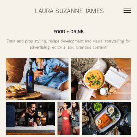
 LAURA SUZANNE JAMES
FOOD + DRINK
Food and prop styling, recipe development and visual storytelling for
advertising, editorial and branded content.