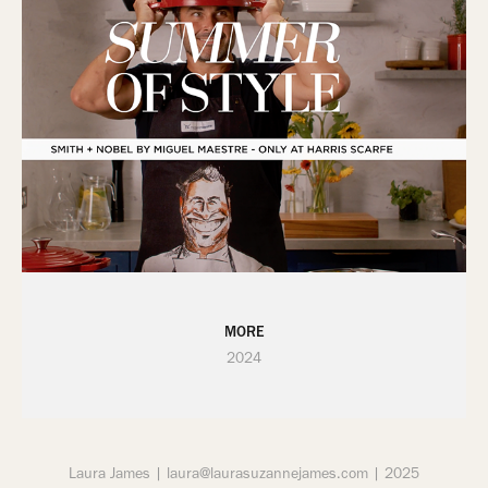
MORE
2024
Laura James | laura@laurasuzannejames.com | 2025