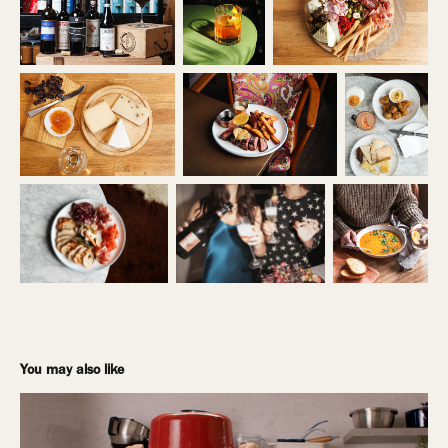
You may also like